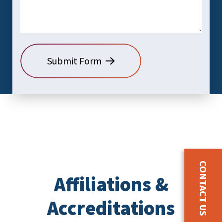
CONTACT US
Affiliations &
Accreditations