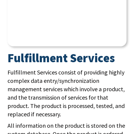
Fulfillment Services
Fulfillment Services consist of providing highly
complex data entry/synchronization
management services which involve a product,
and the transmission of services for that
product. The product is processed, tested, and
replaced if necessary.
All information on the product is stored on the
system database. Once the product is ordered