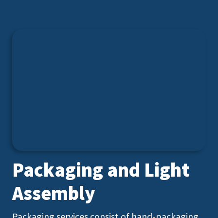
Packaging and Light
Assembly
Packaging services consist of hand-packaging,