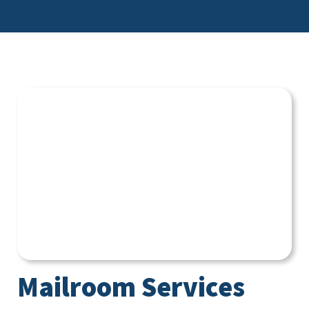
Mailroom Services