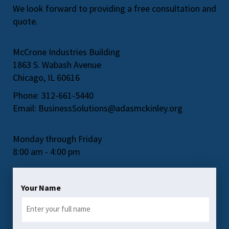
We look forward to providing a free consultation and
quote.
Ada S. McKinley Community Services, Inc.
McCrone Industries Building
1863 S. Wabash Avenue
Chicago, IL 60616
Phone: 312-661-5440
Email:
BusinessSolutions@adasmckinley.org
Days and Hours
Monday through Friday
8:00 am - 4:00 pm
Your Name