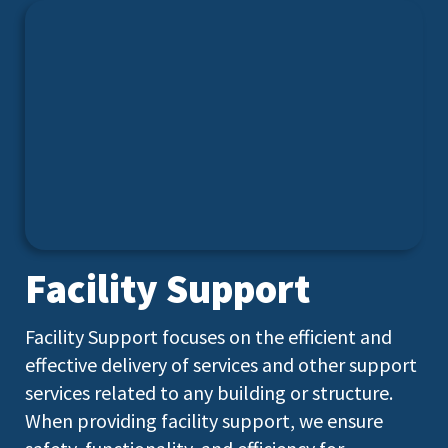
Facility Support
Facility Support focuses on the efficient and
effective delivery of services and other support
services related to any building or structure.
When providing facility support, we ensure