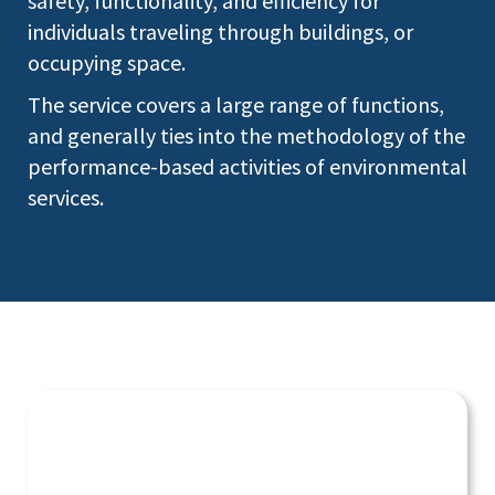
safety, functionality, and efficiency for
individuals traveling through buildings, or
occupying space.
The service covers a large range of functions,
and generally ties into the methodology of the
performance-based activities of environmental
services.