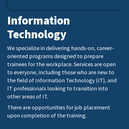
Information
Technology
We specialize in delivering hands-on, career-
oriented programs designed to prepare
trainees for the workplace. Services are open
to everyone, including those who are new to
the field of Information Technology (IT), and
IT professionals looking to transition into
other areas of IT.
There are opportunities for job placement
upon completion of the training.