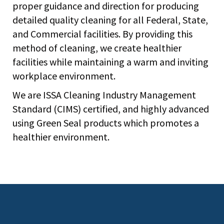
proper guidance and direction for producing
detailed quality cleaning for all Federal, State,
and Commercial facilities. By providing this
method of cleaning, we create healthier
facilities while maintaining a warm and inviting
workplace environment.
We are ISSA Cleaning Industry Management
Standard (CIMS) certified, and highly advanced
using Green Seal products which promotes a
healthier environment.