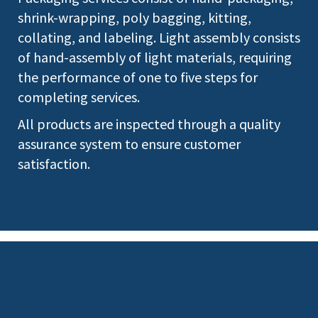
shrink-wrapping, poly bagging, kitting,
collating, and labeling. Light assembly consists
of hand-assembly of light materials, requiring
the performance of one to five steps for
completing services.
All products are inspected through a quality
assurance system to ensure customer
satisfaction.
Contact Us