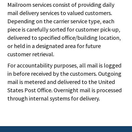
Mailroom services consist of providing daily
mail delivery services to valued customers.
Depending on the carrier service type, each
piece is carefully sorted for customer pick-up,
delivered to specified office/building location,
or held in a designated area for future
customer retrieval.
For accountability purposes, all mail is logged
in before received by the customers. Outgoing
mail is metered and delivered to the United
States Post Office. Overnight mail is processed
through internal systems for delivery.