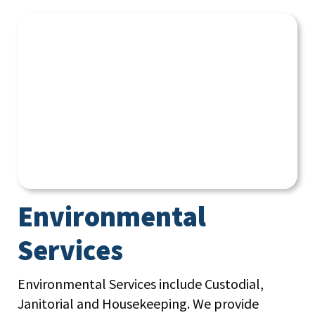
Environmental
Services
Environmental Services include Custodial,
Janitorial and Housekeeping. We provide