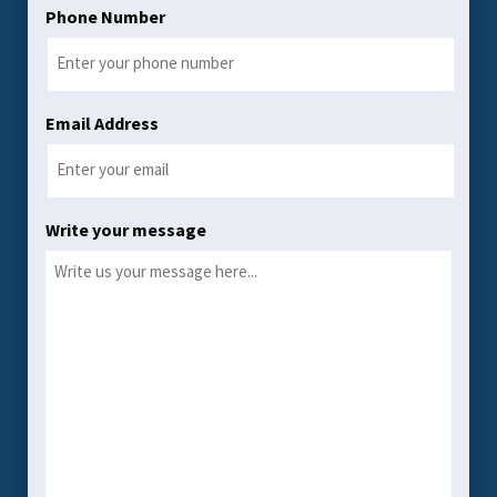
Phone Number
Email Address
Write your message