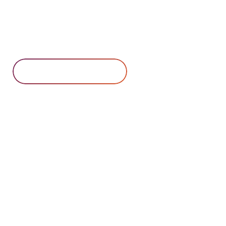
commercial, federal, and state
customers. Contact us for a quote
today.
Contact Us