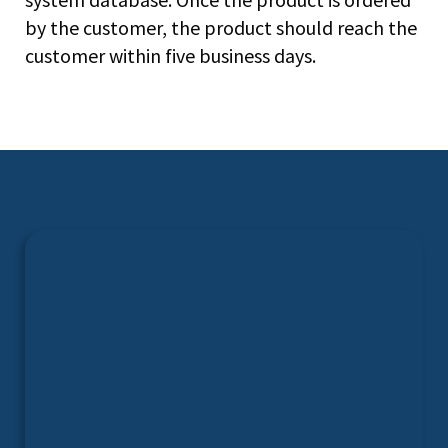
by the customer, the product should reach the
customer within five business days.